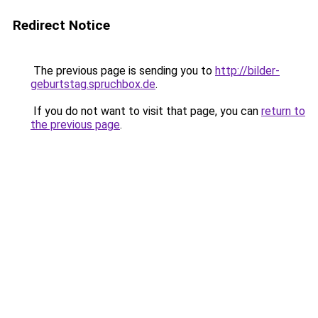
Redirect Notice
The previous page is sending you to
http://bilder-
geburtstag.spruchbox.de
.
If you do not want to visit that page, you can
return to
the previous page
.