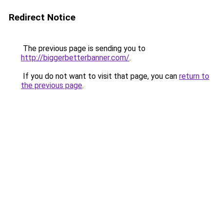
Redirect Notice
The previous page is sending you to
http://biggerbetterbanner.com/
.
If you do not want to visit that page, you can
return to
the previous page
.