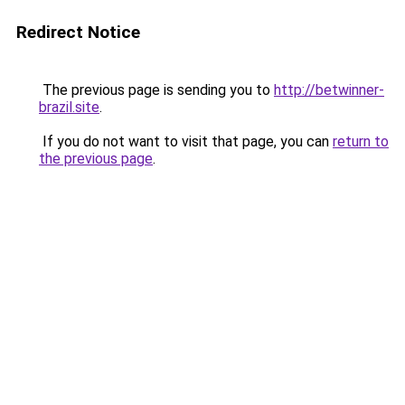
Redirect Notice
The previous page is sending you to
http://betwinner-
brazil.site
.
If you do not want to visit that page, you can
return to
the previous page
.