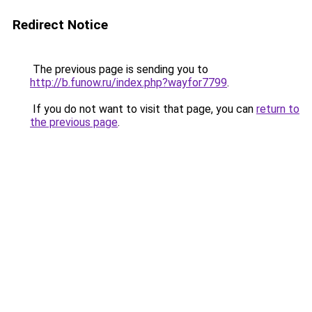
Redirect Notice
The previous page is sending you to
http://b.funow.ru/index.php?wayfor7799
.
If you do not want to visit that page, you can
return to
the previous page
.