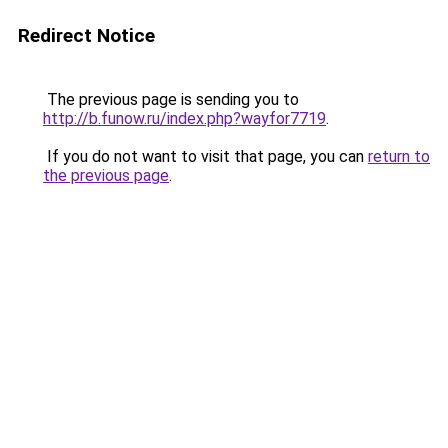
Redirect Notice
The previous page is sending you to
http://b.funow.ru/index.php?wayfor7719
.
If you do not want to visit that page, you can
return to
the previous page
.