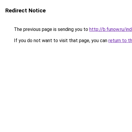
Redirect Notice
The previous page is sending you to
http://b.funow.ru/i
If you do not want to visit that page, you can
return to t