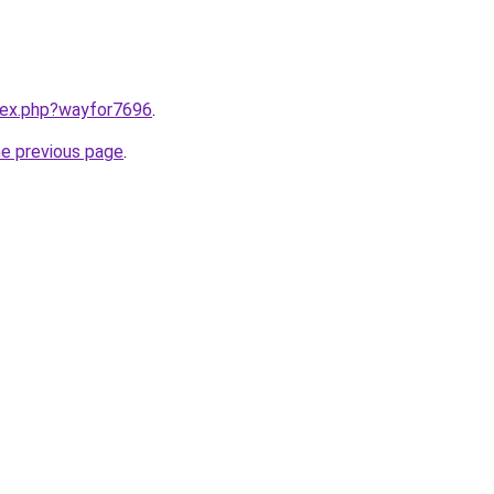
ndex.php?wayfor7696
.
he previous page
.