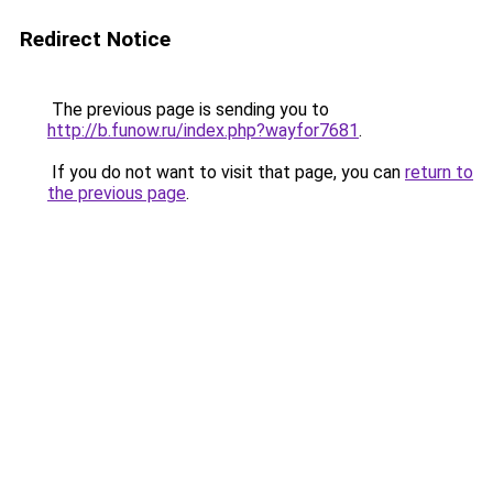
Redirect Notice
The previous page is sending you to
http://b.funow.ru/index.php?wayfor7681
.
If you do not want to visit that page, you can
return to
the previous page
.