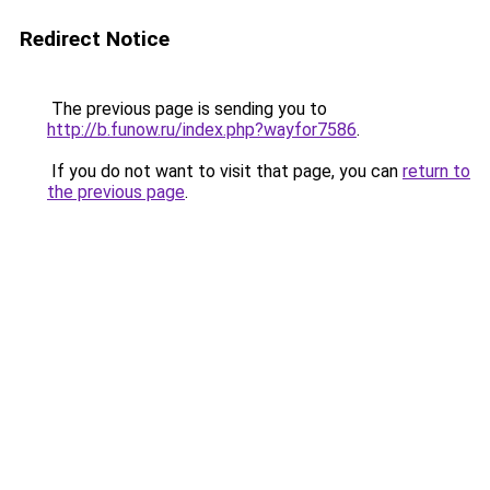
Redirect Notice
The previous page is sending you to
http://b.funow.ru/index.php?wayfor7586
.
If you do not want to visit that page, you can
return to
the previous page
.