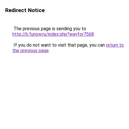
Redirect Notice
The previous page is sending you to
http://b.funow.ru/index.php?wayfor7568
.
If you do not want to visit that page, you can
return to
the previous page
.