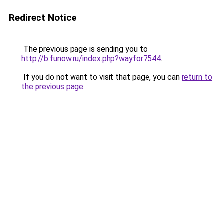
Redirect Notice
The previous page is sending you to
http://b.funow.ru/index.php?wayfor7544
.
If you do not want to visit that page, you can
return to
the previous page
.