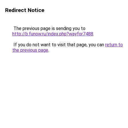
Redirect Notice
The previous page is sending you to
http://b.funow.ru/index.php?wayfor7488
.
If you do not want to visit that page, you can
return to
the previous page
.