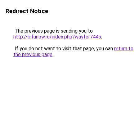
Redirect Notice
The previous page is sending you to
http://b.funow.ru/index.php?wayfor7445
.
If you do not want to visit that page, you can
return to
the previous page
.