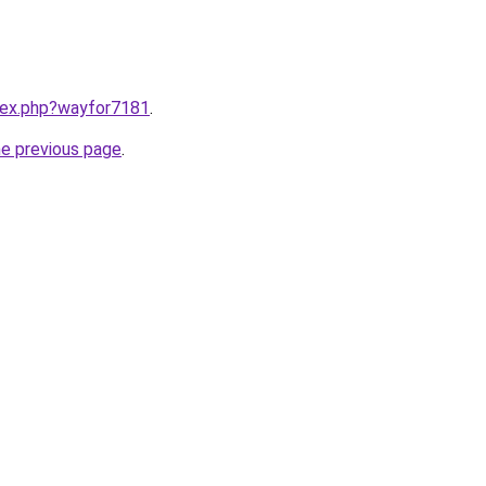
ndex.php?wayfor7181
.
he previous page
.