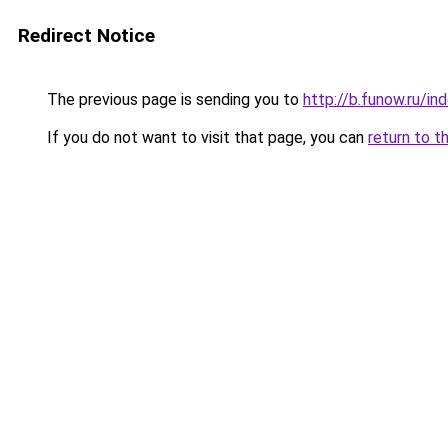
Redirect Notice
The previous page is sending you to
http://b.funow.ru/i
If you do not want to visit that page, you can
return to t