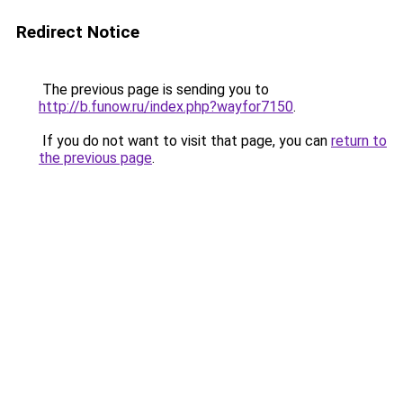
Redirect Notice
The previous page is sending you to
http://b.funow.ru/index.php?wayfor7150
.
If you do not want to visit that page, you can
return to
the previous page
.