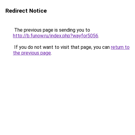
Redirect Notice
The previous page is sending you to
http://b.funow.ru/index.php?wayfor5056
.
If you do not want to visit that page, you can
return to
the previous page
.