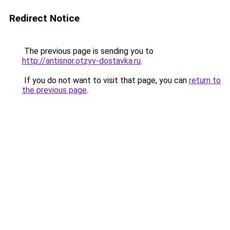
Redirect Notice
The previous page is sending you to
http://antisnor.otzyv-dostavka.ru
.
If you do not want to visit that page, you can
return to
the previous page
.