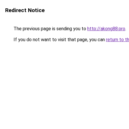
Redirect Notice
The previous page is sending you to
http://akong88.pro
.
If you do not want to visit that page, you can
return to t