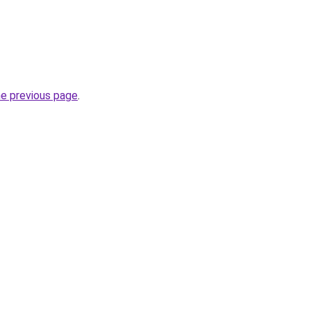
he previous page
.