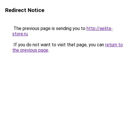
Redirect Notice
The previous page is sending you to
http://aelita-
store.ru
.
If you do not want to visit that page, you can
return to
the previous page
.