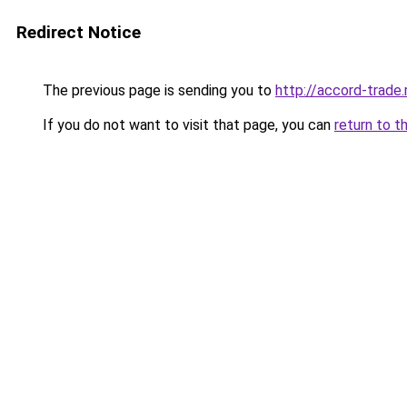
Redirect Notice
The previous page is sending you to
http://accord-trade.
If you do not want to visit that page, you can
return to t