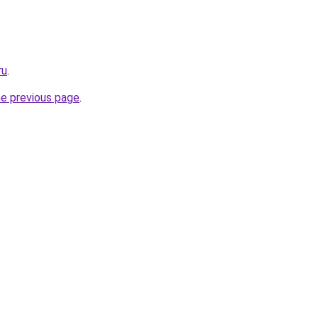
ru
.
he previous page
.