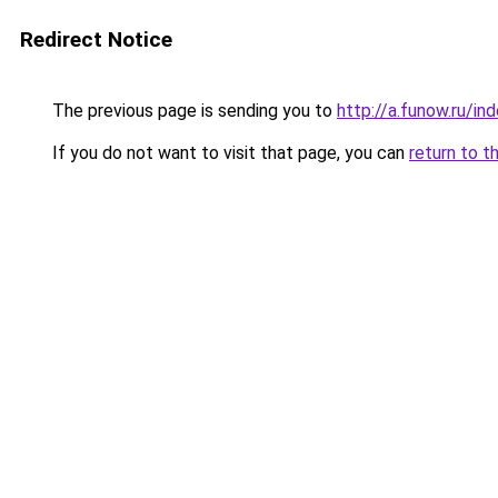
Redirect Notice
The previous page is sending you to
http://a.funow.ru/i
If you do not want to visit that page, you can
return to t