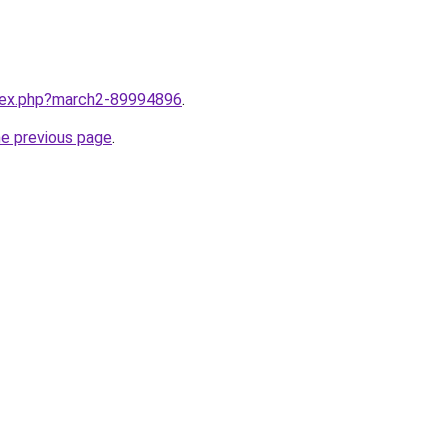
ndex.php?march2-89994896
.
he previous page
.