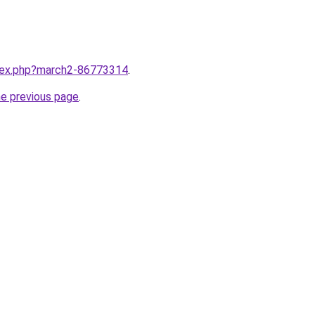
ndex.php?march2-86773314
.
he previous page
.