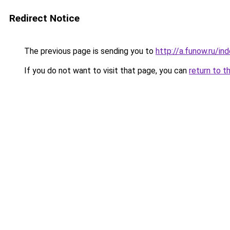
Redirect Notice
The previous page is sending you to
http://a.funow.ru/i
If you do not want to visit that page, you can
return to t