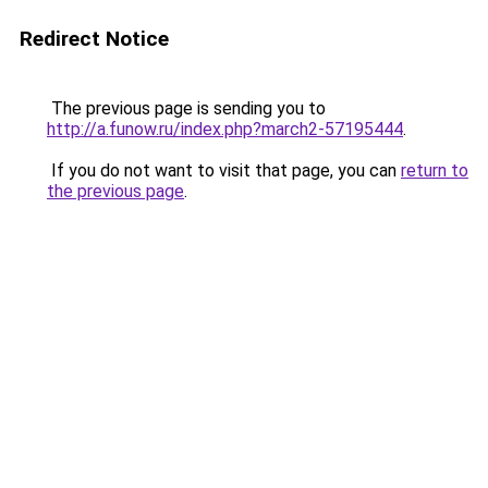
Redirect Notice
The previous page is sending you to
http://a.funow.ru/index.php?march2-57195444
.
If you do not want to visit that page, you can
return to
the previous page
.