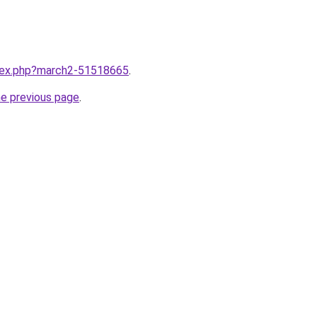
ndex.php?march2-51518665
.
he previous page
.