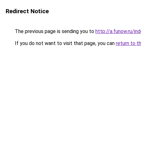
Redirect Notice
The previous page is sending you to
http://a.funow.ru/i
If you do not want to visit that page, you can
return to t