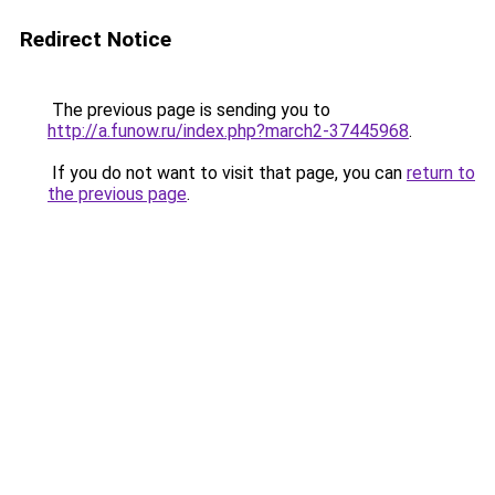
Redirect Notice
The previous page is sending you to
http://a.funow.ru/index.php?march2-37445968
.
If you do not want to visit that page, you can
return to
the previous page
.