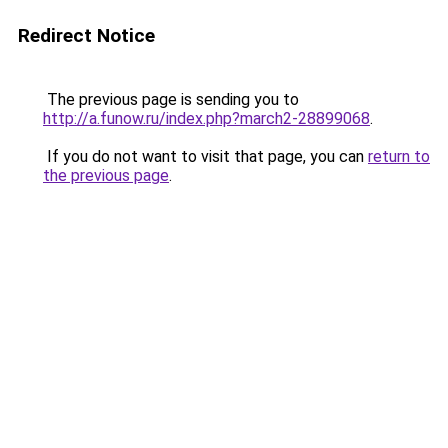
Redirect Notice
The previous page is sending you to
http://a.funow.ru/index.php?march2-28899068
.
If you do not want to visit that page, you can
return to
the previous page
.