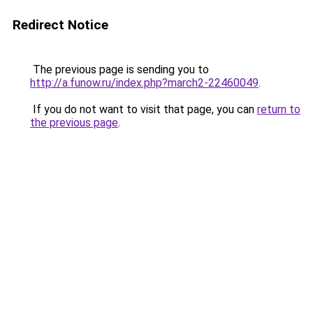
Redirect Notice
The previous page is sending you to
http://a.funow.ru/index.php?march2-22460049
.
If you do not want to visit that page, you can
return to
the previous page
.