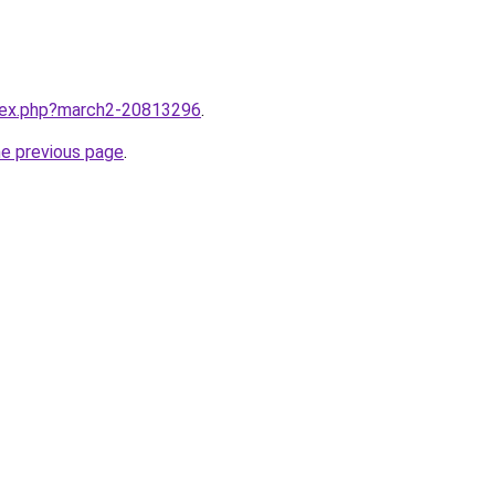
ndex.php?march2-20813296
.
he previous page
.