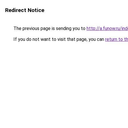
Redirect Notice
The previous page is sending you to
http://a.funow.ru/i
If you do not want to visit that page, you can
return to t