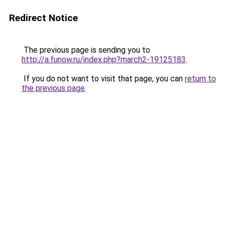
Redirect Notice
The previous page is sending you to
http://a.funow.ru/index.php?march2-19125183
.
If you do not want to visit that page, you can
return to
the previous page
.