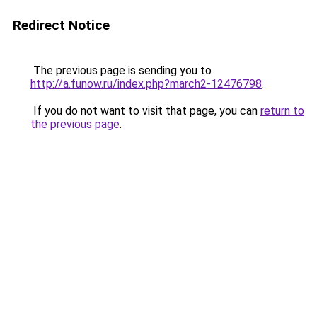
Redirect Notice
The previous page is sending you to
http://a.funow.ru/index.php?march2-12476798
.
If you do not want to visit that page, you can
return to
the previous page
.