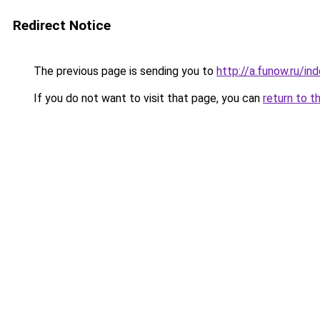
Redirect Notice
The previous page is sending you to
http://a.funow.ru/i
If you do not want to visit that page, you can
return to t