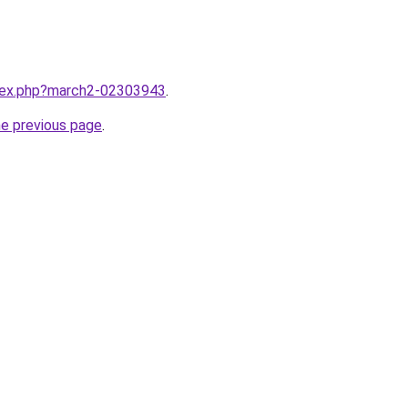
ndex.php?march2-02303943
.
he previous page
.