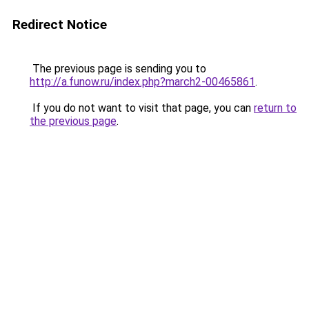
Redirect Notice
The previous page is sending you to
http://a.funow.ru/index.php?march2-00465861
.
If you do not want to visit that page, you can
return to
the previous page
.