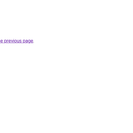
he previous page
.