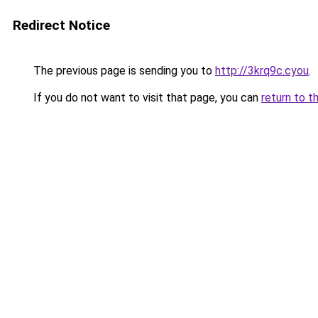
Redirect Notice
The previous page is sending you to
http://3krq9c.cyou
.
If you do not want to visit that page, you can
return to t