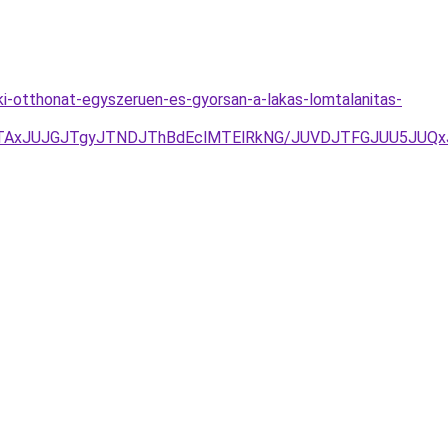
a-ki-otthonat-egyszeruen-es-gyorsan-a-lakas-lomtalanitas-
TAxJUJGJTgyJTNDJThBdEclMTElRkNG/JUVDJTFGJUU5JUQ