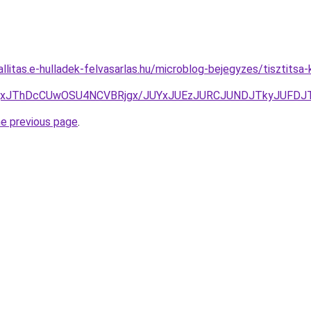
allitas.e-hulladek-felvasarlas.hu/microblog-bejegyzes/tisztits
QxJThDcCUwOSU4NCVBRjgx/JUYxJUEzJURCJUNDJTkyJUFDJ
he previous page
.