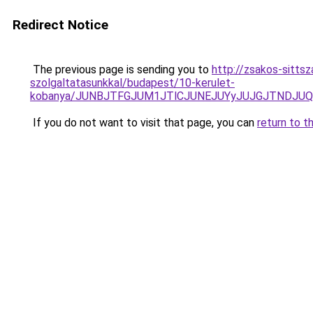
Redirect Notice
The previous page is sending you to
http://zsakos-sittsz
szolgaltatasunkkal/budapest/10-kerulet-
kobanya/JUNBJTFGJUM1JTlCJUNEJUYyJUJGJTNDJU
If you do not want to visit that page, you can
return to t