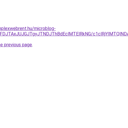
omplexwebrent.hu/microblog-
yJUFDJTAxJUJGJTgyJTNDJThBdEclMTElRkNG/c1clRjYlMTQl
he previous page
.