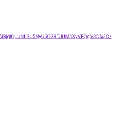
NDAlRjglQUJNLSU5NyU5OG9TJUM3XyVFQg%3D%3D/
.