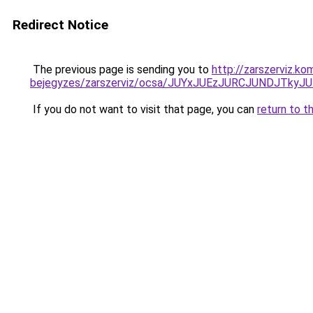
Redirect Notice
The previous page is sending you to
http://zarszerviz.k
bejegyzes/zarszerviz/ocsa/JUYxJUEzJURCJUNDJTk
If you do not want to visit that page, you can
return to t