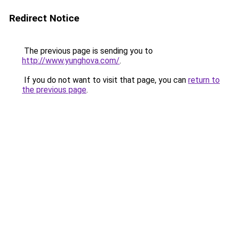
Redirect Notice
The previous page is sending you to
http://www.yunghova.com/
.
If you do not want to visit that page, you can
return to
the previous page
.