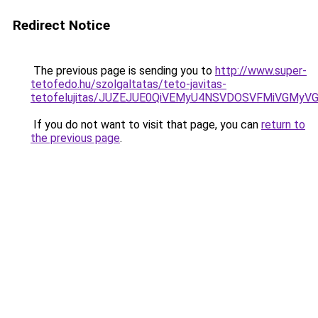
Redirect Notice
The previous page is sending you to
http://www.super-
tetofedo.hu/szolgaltatas/teto-javitas-
tetofelujitas/JUZEJUE0QiVEMyU4NSVDOSVFMiVGMy
If you do not want to visit that page, you can
return to
the previous page
.