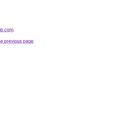
ab.com
.
he previous page
.