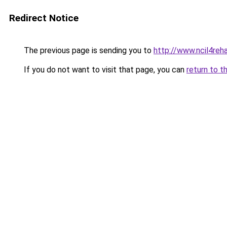
Redirect Notice
The previous page is sending you to
http://www.ncil4reh
If you do not want to visit that page, you can
return to t