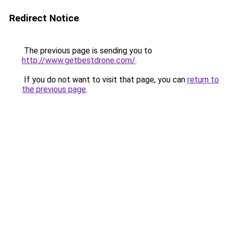
Redirect Notice
The previous page is sending you to
http://www.getbestdrone.com/
.
If you do not want to visit that page, you can
return to
the previous page
.