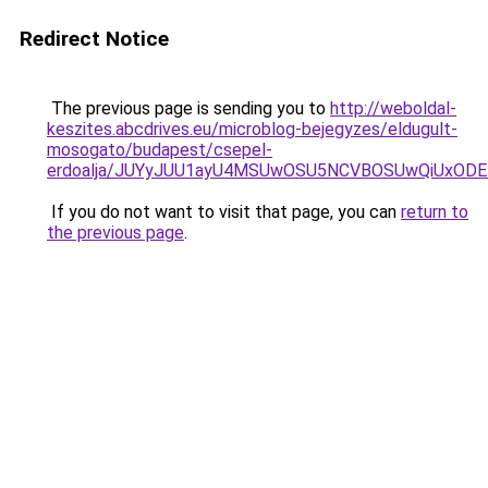
Redirect Notice
The previous page is sending you to
http://weboldal-
keszites.abcdrives.eu/microblog-bejegyzes/eldugult-
mosogato/budapest/csepel-
erdoalja/JUYyJUU1ayU4MSUwOSU5NCVBOSUwQiUxODE
If you do not want to visit that page, you can
return to
the previous page
.