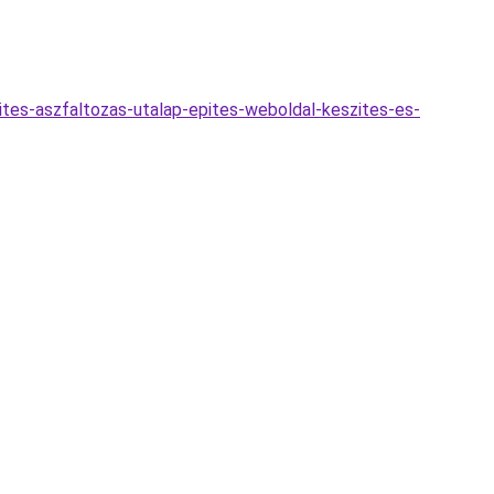
ites-aszfaltozas-utalap-epites-weboldal-keszites-es-