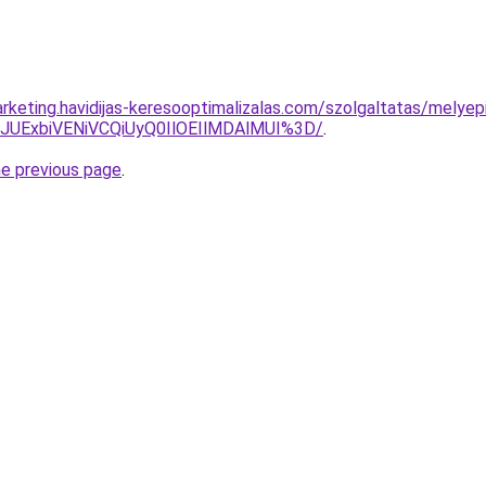
rketing.havidijas-keresooptimalizalas.com/szolgaltatas/melyep
4JUExbiVENiVCQiUyQ0IlOEIlMDAlMUI%3D/
.
he previous page
.