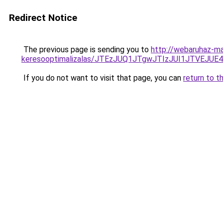
Redirect Notice
The previous page is sending you to
http://webaruhaz-ma
keresooptimalizalas/JTEzJUQ1JTgwJTIzJUI1JTVEJUE
If you do not want to visit that page, you can
return to t