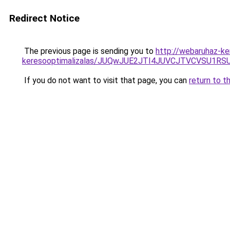
Redirect Notice
The previous page is sending you to
http://webaruhaz-ke
keresooptimalizalas/JUQwJUE2JTI4JUVCJTVCVSU1
If you do not want to visit that page, you can
return to t