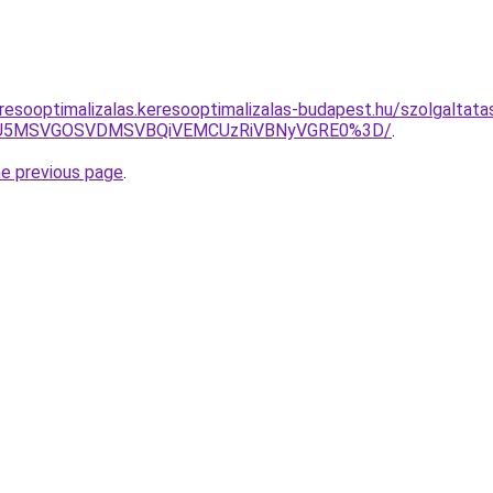
resooptimalizalas.keresooptimalizalas-budapest.hu/szolgaltata
RSU5MSVGOSVDMSVBQiVEMCUzRiVBNyVGRE0%3D/
.
he previous page
.