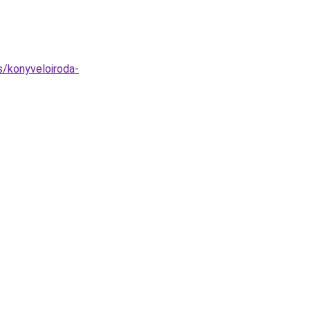
s/konyveloiroda-