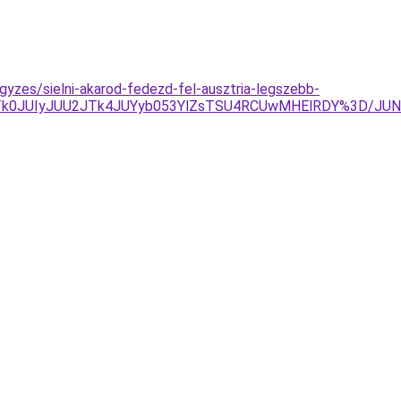
gyzes/sielni-akarod-fedezd-fel-ausztria-legszebb-
%3D/JTk0JUIyJUU2JTk4JUYyb053YlZsTSU4RCUwMHElRDY%3D