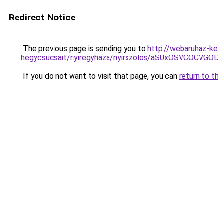
Redirect Notice
The previous page is sending you to
http://webaruhaz-ke
hegycsucsait/nyiregyhaza/nyirszolos/aSUxOSVCO
If you do not want to visit that page, you can
return to t