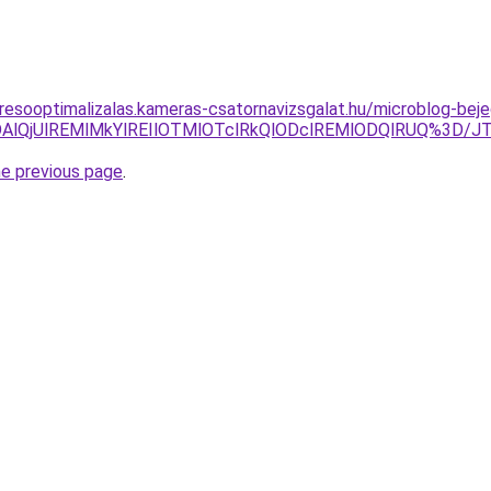
resooptimalizalas.kameras-csatornavizsgalat.hu/microblog-beje
CVGODAlQjUlREMlMkYlREIlOTMlOTclRkQlODclREMlODQlRUQ
he previous page
.