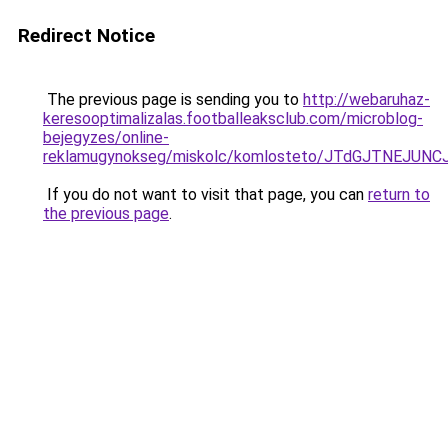
Redirect Notice
The previous page is sending you to
http://webaruhaz-
keresooptimalizalas.footballeaksclub.com/microblog-
bejegyzes/online-
reklamugynokseg/miskolc/komlosteto/JTdGJTNEJU
If you do not want to visit that page, you can
return to
the previous page
.