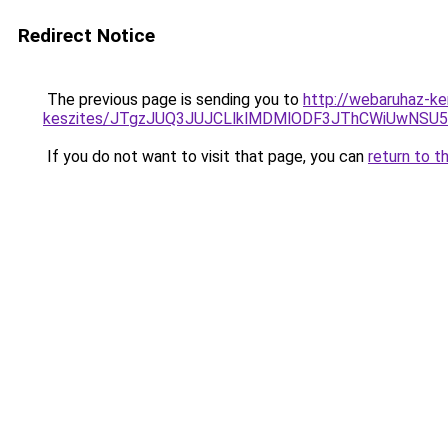
Redirect Notice
The previous page is sending you to
http://webaruhaz-ke
keszites/JTgzJUQ3JUJCLlklMDMlODF3JThCWiUwNSU
If you do not want to visit that page, you can
return to t