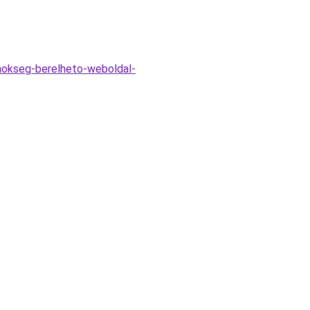
ynokseg-berelheto-weboldal-