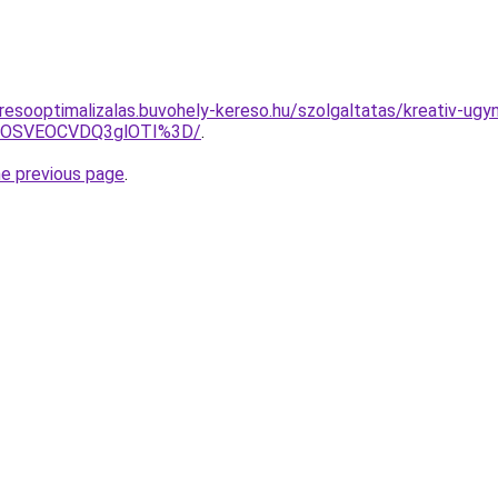
resooptimalizalas.buvohely-kereso.hu/szolgaltatas/kreativ-ug
5OSVEOCVDQ3glOTI%3D/
.
he previous page
.