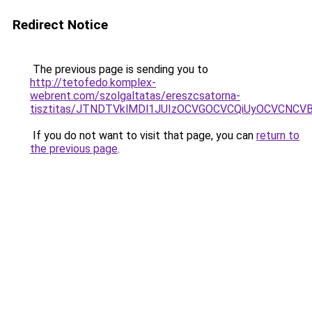
Redirect Notice
The previous page is sending you to
http://tetofedo.komplex-
webrent.com/szolgaltatas/ereszcsatorna-
tisztitas/JTNDTVklMDl1JUIzOCVGOCVCQiUyOCVCNCVBMj
If you do not want to visit that page, you can
return to
the previous page
.