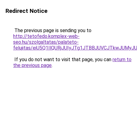
Redirect Notice
The previous page is sending you to
http://tetofedo.komplex-web-
seo.hu/szolgaltatas/palateto-
felujitas/eiU5Q1IlQURjJUIyJTg1JTBBJUVCJTkwJUMy
If you do not want to visit that page, you can
return to
the previous page
.