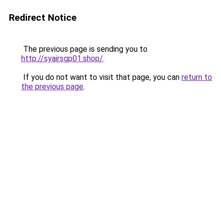
Redirect Notice
The previous page is sending you to
http://syairsgp01.shop/
.
If you do not want to visit that page, you can
return to
the previous page
.