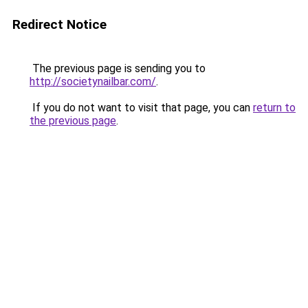
Redirect Notice
The previous page is sending you to
http://societynailbar.com/
.
If you do not want to visit that page, you can
return to
the previous page
.