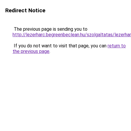
Redirect Notice
The previous page is sending you to
http://lezerharc.begreenbeclean.hu/szolgaltatas/
If you do not want to visit that page, you can
return to
the previous page
.