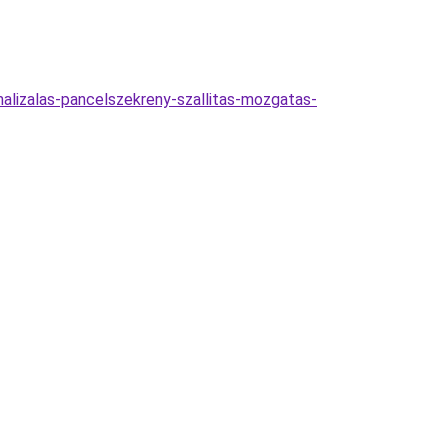
malizalas-pancelszekreny-szallitas-mozgatas-