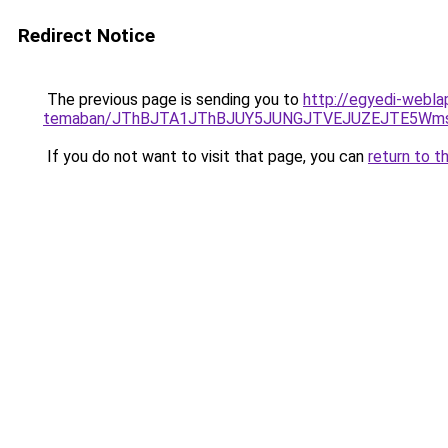
Redirect Notice
The previous page is sending you to
http://egyedi-webla
temaban/JThBJTA1JThBJUY5JUNGJTVEJUZEJTE5Wmsl
If you do not want to visit that page, you can
return to t