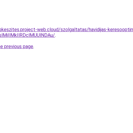
pkeszites.project-web.cloud/szolgaltatas/havidijas-keresoopti
MjIlMkIlRDclMUUlNDAu/
.
he previous page
.